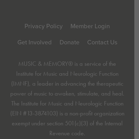
Footer
Privacy Policy
Member Login
Get Involved
Donate
Contact Us
MUSIC & MEMORY® is a service of the
Institute for Music and Neurologic Function
(IMNF)
, a leader in advancing the therapeutic
power of music to awaken, stimulate, and heal.
The Institute for Music and Neurologic Function
(EIN #13-3874103) is a non-profit organization
exempt under section 501(c)(3) of the Internal
Revenue code.