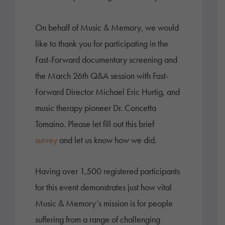
On behalf of Music & Memory, we would
like to thank you for participating in the
Fast-Forward documentary screening and
the March 26th Q&A session with Fast-
Forward Director Michael Eric Hurtig, and
music therapy pioneer Dr. Concetta
Tomaino. Please let fill out this brief
survey
and let us know how we did.
Having over 1,500 registered participants
for this event demonstrates just how vital
Music & Memory’s mission is for people
suffering from a range of challenging