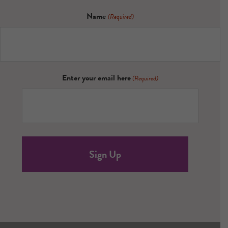
Name
(Required)
Enter your email here
(Required)