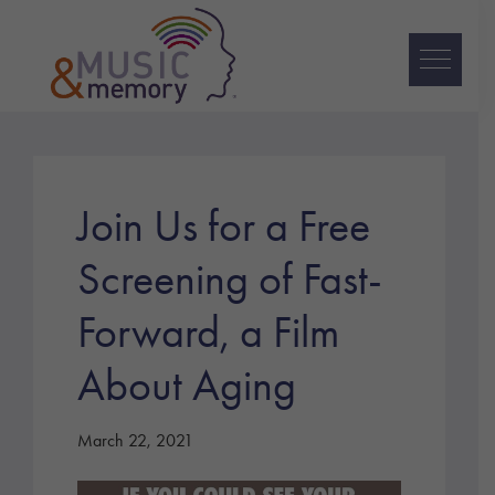
Skip
Skip
Skip
to
to
to
primary
main
footer
navigation
content
Music
&
Memory
Join Us for a Free
Screening of Fast-
Forward, a Film
About Aging
March 22, 2021