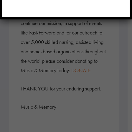
For those who would like to help us
continue our mission, in support of events
like Fast-Forward and for our outreach to
over 5,000 skilled nursing, assisted living
and home-based organizations throughout
the world, please consider donating to
Music & Memory today:
DONATE
THANK YOU for your enduring support.
Music & Memory