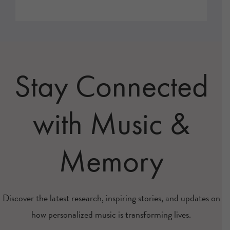
Stay Connected
with Music &
Memory
Discover the latest research, inspiring stories, and updates on
how personalized music is transforming lives.