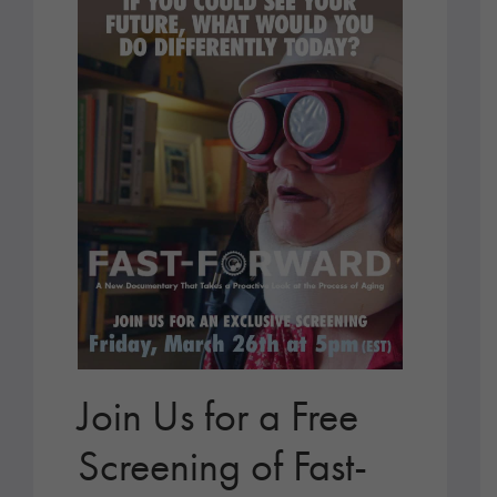
Join Us for a Free
Screening of Fast-