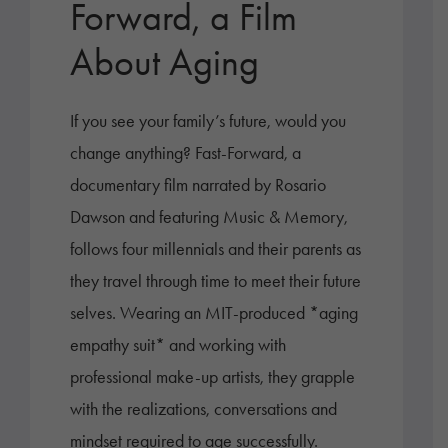
Forward, a Film
About Aging
If you see your family’s future, would you
change anything? Fast-Forward, a
documentary film narrated by Rosario
Dawson and featuring Music & Memory,
follows four millennials and their parents as
they travel through time to meet their future
selves. Wearing an MIT-produced *aging
empathy suit* and working with
professional make-up artists, they grapple
with the realizations, conversations and
mindset required to age successfully.