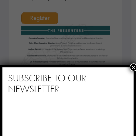
Register
×
SUBSCRIBE TO OUR
NEWSLETTER