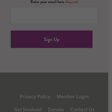
Enter your email here
(Required)
Footer
Privacy Policy
Member Login
Get Involved
Donate
Contact Us