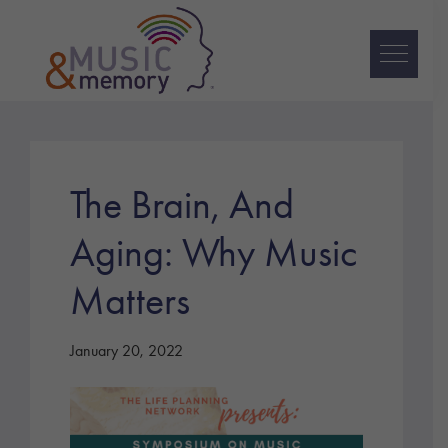
Skip
Skip
Skip
to
to
to
primary
main
footer
navigation
content
Music
&
Memory
The Brain, And
Aging: Why Music
Matters
January 20, 2022