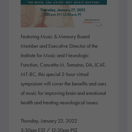
Featuring Music & Memory Board
Member and Executive Director of the
Institute for Music and Neurologic
Function, Concetta M. Tomaino, DA, LCAT,
MT-BC, this special 2-hour virtual
symposium will cover the benefits and uses
of music for improving brain and emotional
health and treating neurological issues.
Thursday, January 22, 2022
3:30pm EST / 12:30pm PST