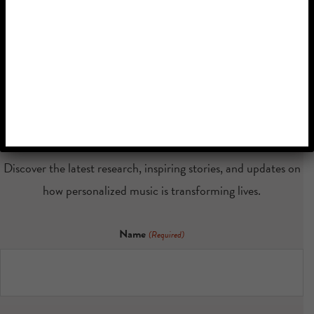
Stay Connected
with Music &
Memory
Discover the latest research, inspiring stories, and updates on
how personalized music is transforming lives.
Name
(Required)