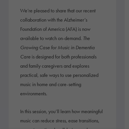
We’re pleased to share that our recent
collaboration with the Alzheimer’s
Foundation of America (AFA) is now
available to watch on-demand.
The
Growing Case for Music in Dementia
Care
is designed for both professionals
and family caregivers and explores
practical, safe ways to use personalized
music in home and care-setting
environments.
In this session, you’ll learn how meaningful
music can reduce stress, ease transitions,