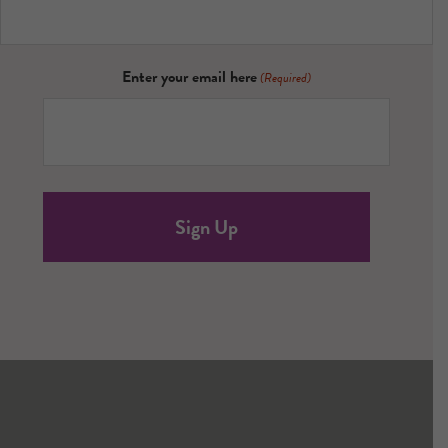
Enter your email here
(Required)
Footer