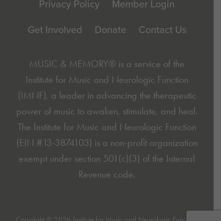
Privacy Policy
Member Login
Get Involved
Donate
Contact Us
MUSIC & MEMORY® is a service of the
Institute for Music and Neurologic Function
(IMNF)
, a leader in advancing the therapeutic
power of music to awaken, stimulate, and heal.
The Institute for Music and Neurologic Function
(EIN #13-3874103) is a non-profit organization
exempt under section 501(c)(3) of the Internal
Revenue code.
Copyright © 2026 Institute for Music and Neurologic Function.