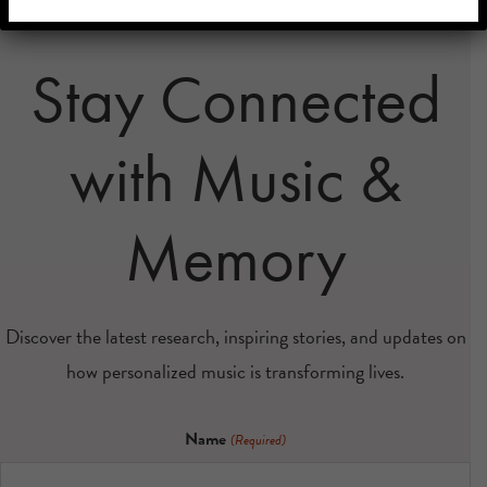
Stay Connected
with Music &
Memory
Discover the latest research, inspiring stories, and updates on
how personalized music is transforming lives.
Name
(Required)