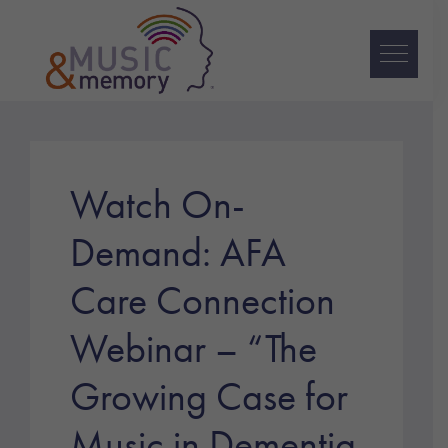
Skip
Skip
Skip
to
to
to
primary
main
footer
navigation
content
Music
&
Memory
Watch On-
Demand: AFA
Care Connection
Webinar – “The
Growing Case for
Music in Dementia