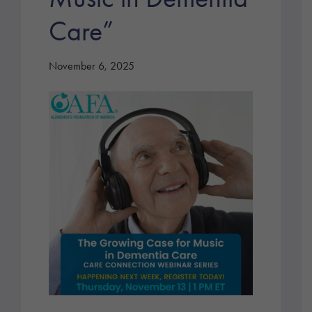
Care”
November 6, 2025