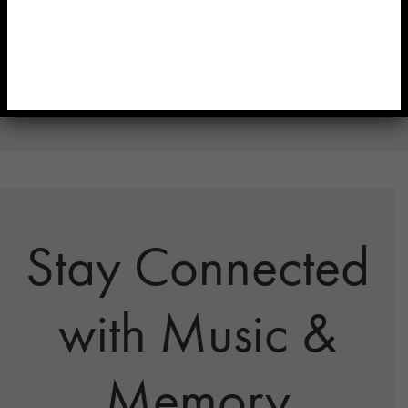
Reach out to us for further assistance in navigating the
application process and securing the funds needed to
sustain your personalized music programs.
Stay Connected
with Music &
Memory