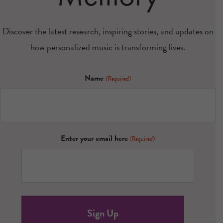
Discover the latest research, inspiring stories, and updates on
how personalized music is transforming lives.
Name
(Required)
Enter your email here
(Required)