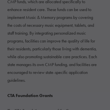
CMP funds, which are allocated specifically to
enhance resident care. These funds can be used to
implement Music & Memory programs by covering
the costs of necessary music equipment, tablets, and
staff training. By integrating personalized music
programs, facilities can improve the quality of life for
their residents, particularly those living with dementia,
while also promoting sustainable care practices. Each
state manages its own CMP funding, and facilities are
encouraged to review state-specific application
guidelines.
CTA Foundation Grants