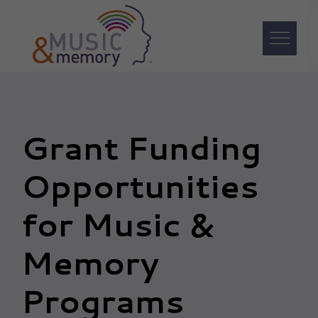
Skip
Skip
Skip
to
to
to
primary
main
footer
navigation
content
Music
&
Memory
Grant Funding
Opportunities
for Music &
Memory
Programs