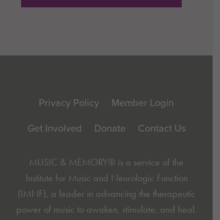
Footer
Privacy Policy
Member Login
Get Involved
Donate
Contact Us
MUSIC & MEMORY® is a service of the
Institute for Music and Neurologic Function
(IMNF)
, a leader in advancing the therapeutic
power of music to awaken, stimulate, and heal.