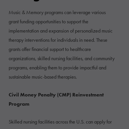
Music & Memory programs can leverage various
grant funding opportunities to support the
implementation and expansion of personalized music
therapy interventions for individuals in need. These
grants offer financial support to healthcare
organizations, skilled nursing facilities, and community
programs, enabling them to provide impactful and
sustainable music-based therapies.
Civil Money Penalty (CMP) Reinvestment
Program
Skilled nursing facilities across the U.S. can apply for