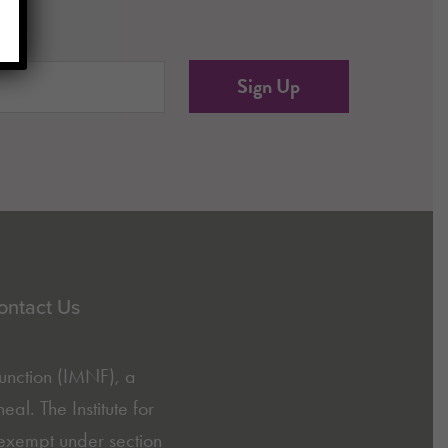
red)
ontact Us
Function (IMNF)
, a
l. The Institute for
exempt under section