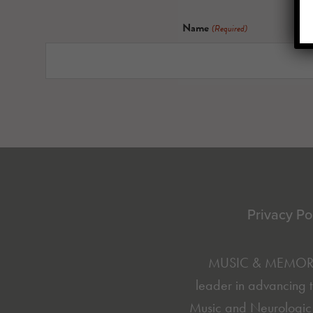
Name
(Required)
Footer
Privacy Po
MUSIC & MEMORY® 
leader in advancing t
Music and Neurologic 