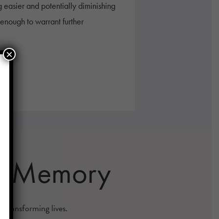
 easier and potentially diminishing
g enough to warrant further
×
 & Memory
s transforming lives.