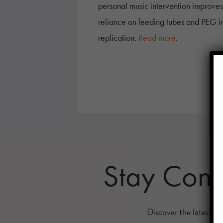
personal music intervention improves
reliance on feeding tubes and PEG inte
replication.
Read more
.
Stay Con
Discover the latest re