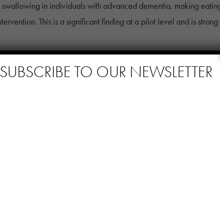
 swallowing in individuals with advanced dementia, making eating
rvention. This is a significant finding at a pilot level and is stron
SUBSCRIBE TO OUR NEWSLETTER
nected with Music
search, inspiring stories, and updates on how personalized music i