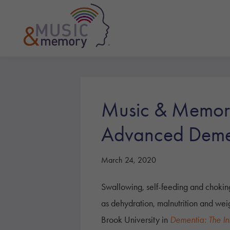
Skip
Skip
Skip
to
to
to
primary
main
footer
navigation
content
Music
&
Memory
Music & Memory 
Advanced Deme
March 24, 2020
Swallowing, self-feeding and chokin
as dehydration, malnutrition and weig
Brook University in
Dementia: The In