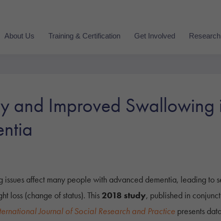
About Us
Training & Certification
Get Involved
Research
and Improved Swallowing in
ntia
g issues affect many people with advanced dementia, leading to s
ht loss (change of status). This
2018 study
, published in conjunc
ternational Journal of Social Research and Practice
presents dat