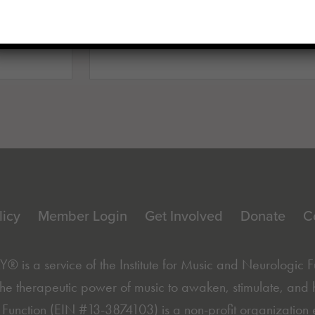
Enter your email here
(Requi
licy
Member Login
Get Involved
Donate
C
is a service of the
Institute for Music and Neurologic 
he therapeutic power of music to awaken, stimulate, and hea
Function (EIN #13-3874103) is a non-profit organization 