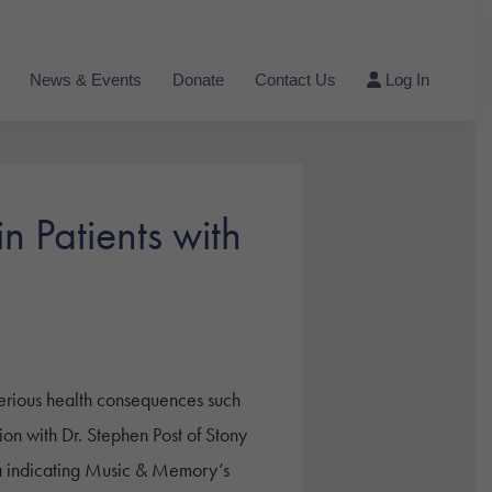
News & Events
Donate
Contact Us
Log In
 Patients with
erious health consequences such
tion with Dr. Stephen Post of Stony
a indicating Music & Memory’s