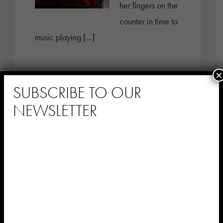
her fingers on the
counter in time to
music playing […]
×
SUBSCRIBE TO OUR
NEWSLETTER
Stay Connected
with Music &