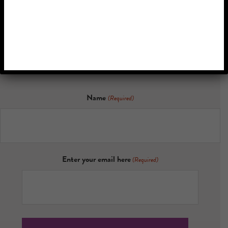
Memory
Discover the latest research, inspiring stories, and updates on
how personalized music is transforming lives.
Name
(Required)
Enter your email here
(Required)