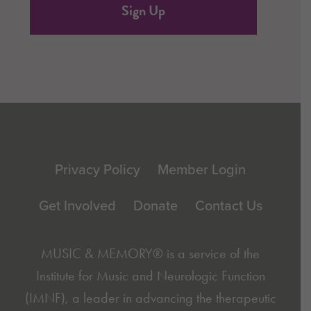
Footer
Privacy Policy
Member Login
Get Involved
Donate
Contact Us
MUSIC & MEMORY® is a service of the
Institute for Music and Neurologic Function
(IMNF)
, a leader in advancing the therapeutic