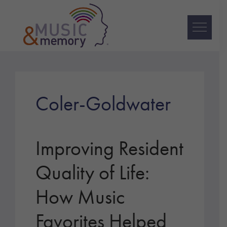
Skip
Skip
Skip
to
to
to
primary
main
footer
navigation
content
Music
&
Memory
Coler-Goldwater
Improving Resident
Quality of Life:
How Music
Favorites Helped