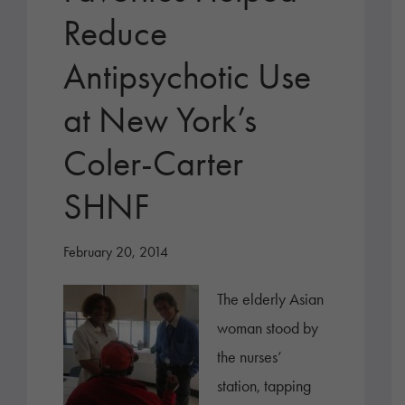
Reduce
Antipsychotic Use
at New York’s
Coler-Carter
SHNF
February 20, 2014
The elderly Asian
woman stood by
the nurses’
station, tapping