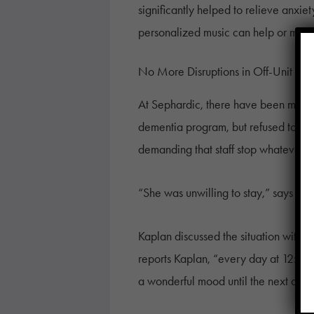
significantly helped to relieve anxie
personalized music can help or might
No More Disruptions in Off-Unit De
At Sephardic, there have been more su
dementia program, but refused to par
demanding that staff stop whatever t
“She was unwilling to stay,” says El
Kaplan discussed the situation with 
reports Kaplan, “every day at 12:30 t
a wonderful mood until the next activ