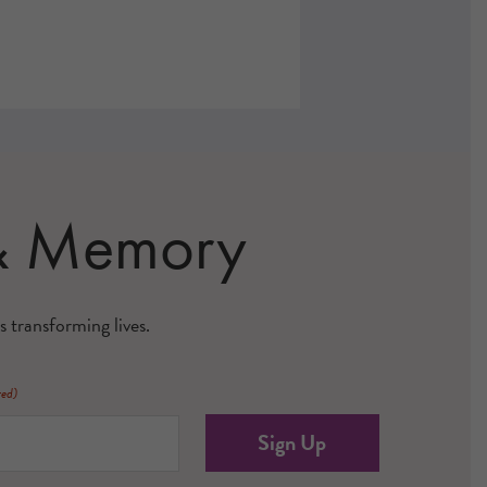
 & Memory
s transforming lives.
red)