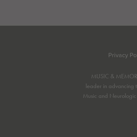
Footer
Privacy Po
MUSIC & MEMORY® 
leader in advancing t
Music and Neurologic 