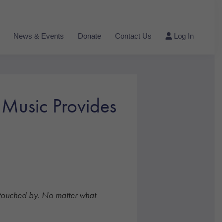
News & Events
Donate
Contact Us
Log In
 Music Provides
all touched by. No matter what