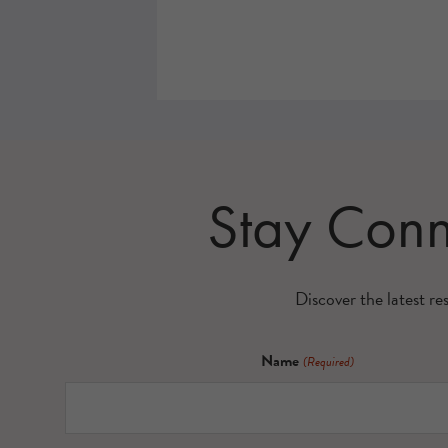
Stay Con
Discover the latest re
Name
(Required)