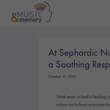
Skip
Skip
Skip
to
to
to
primary
main
footer
navigation
content
Music
&
Memory
At Sephardic Nu
a Soothing Resp
October 15, 2013
I think music in itself is healin
culture we’re from, everyone lo