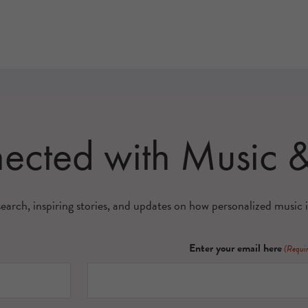
nected with Music
search, inspiring stories, and updates on how personalized music i
Enter your email here
(Requi