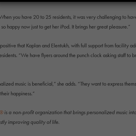
“When you have 20 to 25 residents, it was very challenging to have
o happy now just to get her iPod. It brings her great pleasure.”
sitive that Kaplan and Elentukh, with full support from facility ad
residents. “We have flyers around the punch clock asking staff to bri
onalized music is beneficial,” she adds. “They want to express th
 their happiness.”
y®
is a non-profit organization that brings personalized music into t
tly improving quality of life.