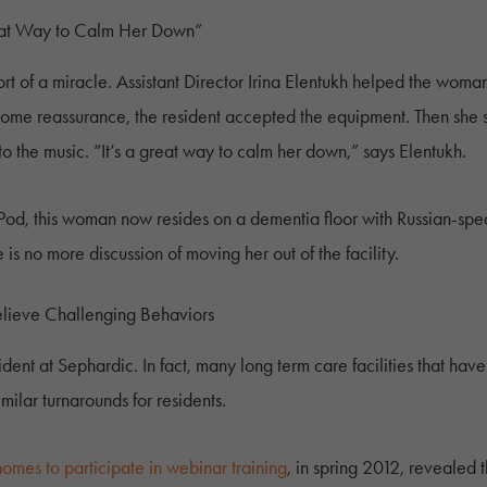
eat Way to Calm Her Down”
 of a miracle. Assistant Director Irina Elentukh helped the woma
 some reassurance, the resident accepted the equipment. Then she
 the music. “It’s a great way to calm her down,” says Elentukh.
Pod, this woman now resides on a dementia floor with Russian-speak
is no more discussion of moving her out of the facility.
 Relieve Challenging Behaviors
cident at Sephardic. In fact, many long term care facilities that h
lar turnarounds for residents.
 homes to participate in webinar training
, in spring 2012, revealed t