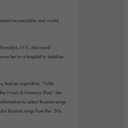
seemed inconsolable and would
 Brooklyn, N.Y., discussed
ove her to a hospital to stabilize
s, had an inspiration. “With
y the Music & Memory iPod,” she
information to select Russian songs
ar Russian songs from the ‘50s