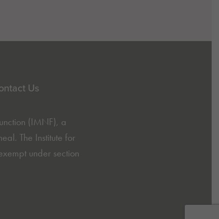
ontact Us
Function (IMNF)
, a
l. The Institute for
exempt under section