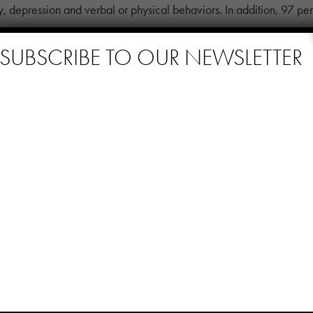
ty, depression and verbal or physical behaviors. In addition, 97 pe
 help reduce the use of anti-psychotics.
SUBSCRIBE TO OUR NEWSLETTER
mentia Program
ccess stories. Kaplan points to experience with a resident who spe
ticipate. Suspicious of everyone around her, she would curse and 
hey were doing and attend to her needs.
entukh. “We would have to send a staff member with her to go back 
her supervisor, Kobina Compton. Together, they agreed to “put a pl
he resident listens to her playlist with a huge smile on her face a
ity.”