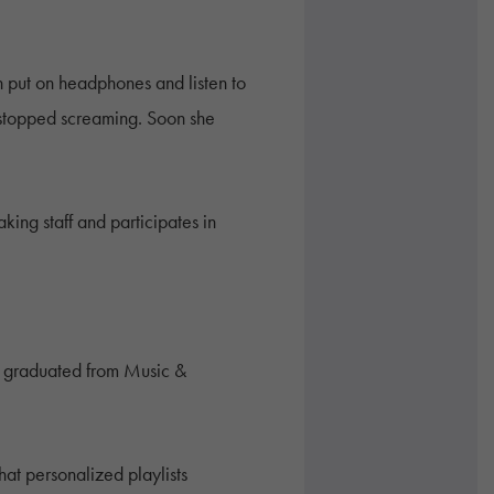
n put on headphones and listen to
 stopped screaming. Soon she
ing staff and participates in
ave graduated from Music &
hat personalized playlists