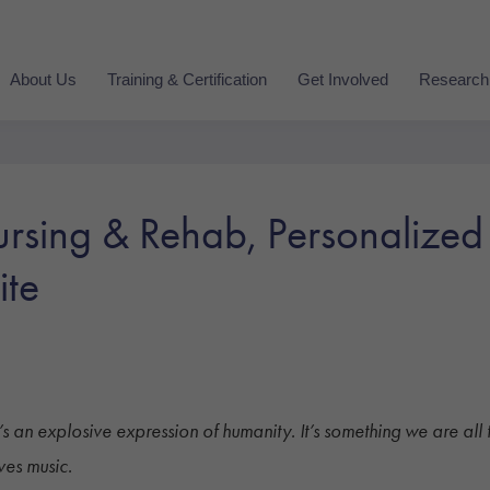
About Us
Training & Certification
Get Involved
Research
rsing & Rehab, Personalized
ite
g. It’s an explosive expression of humanity. It’s something we are 
ves music.