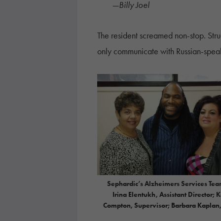
—Billy Joel
The resident screamed non-stop. Str
only communicate with Russian-spea
Sephardic’s Alzheimers Services Tea
Irina Elentukh, Assistant Director; 
Compton, Supervisor; Barbara Kaplan,