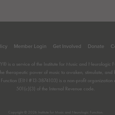
licy
Member Login
Get Involved
Donate
C
is a service of the
Institute for Music and Neurologic 
he therapeutic power of music to awaken, stimulate, and hea
Function (EIN #13-3874103) is a non-profit organization 
501(c)(3) of the Internal Revenue code.
Copyright © 2026 Institute for Music and Neurologic Function.