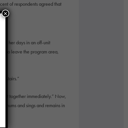
rcent of respondents agreed that
×
nt her days in an off-unit
try to leave the program area,
upstairs.”
aylist together immediately.” Now,
s she hums and sings and remains in