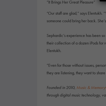
“It Brings Her Great Pleasure”
“Our staff are glad,” says Elentukh. 
someone could bring her back. She’s s
Sephardic’s experience has been so po
their collection of a dozen iPods for 
Elentukh.
“Even for those without issues, pers
they are listening, they want to share
Founded in 2010,
Music & Memor
through digital music technology, vas