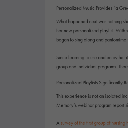
Personalized Music Provides “a Gr
What happened next was nothing short
her new personalized playlist. With
began to sing along and pantomime to
Since learning to use and enjoy her i
group and individual programs. There 
Personalized Playlists Significantly
This experience is not an isolated in
Memory’s webinar program report simi
A
survey of the first group of nursing