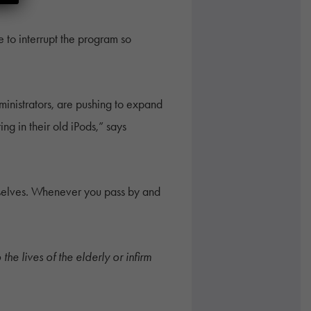
 to interrupt the program so
ministrators, are pushing to expand
ng in their old iPods,” says
emselves. Whenever you pass by and
he lives of the elderly or infirm