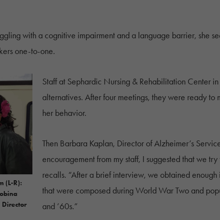
uggling with a cognitive impairment and a language barrier, she 
kers one-to-one.
Staff at Sephardic Nursing & Rehabilitation Center in
alternatives. After four meetings, they were ready to m
her behavior.
Then Barbara Kaplan, Director of Alzheimer’s Service
encouragement from my staff, I suggested that we tr
recalls. “After a brief interview, we obtained enough 
m (L-R):
that were composed during World War Two and popul
Kobina
 Director
and ’60s.”