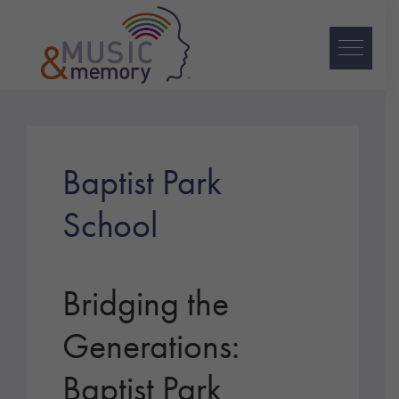
Skip
Skip
Skip
to
to
to
primary
main
footer
navigation
content
Music
&
Memory
Baptist Park
School
Bridging the
Generations:
Baptist Park