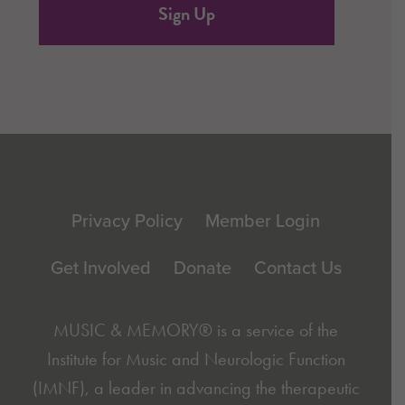
Footer
Privacy Policy
Member Login
Get Involved
Donate
Contact Us
MUSIC & MEMORY® is a service of the
Institute for Music and Neurologic Function
(IMNF)
, a leader in advancing the therapeutic