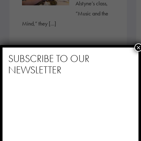
Alstyne’s class,
“Music and the
Mind,” they […]
×
SUBSCRIBE TO OUR
NEWSLETTER
Stay Connected
with Music &