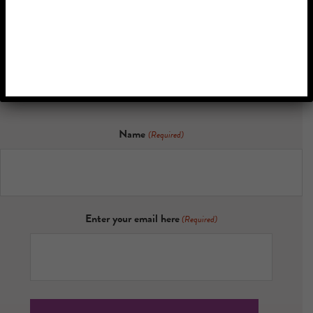
Memory
Discover the latest research, inspiring stories, and updates on
how personalized music is transforming lives.
Name
(Required)
Enter your email here
(Required)