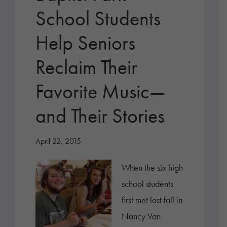
School Students
Help Seniors
Reclaim Their
Favorite Music—
and Their Stories
April 22, 2015
When the six high
school students
first met last fall in
Nancy Van