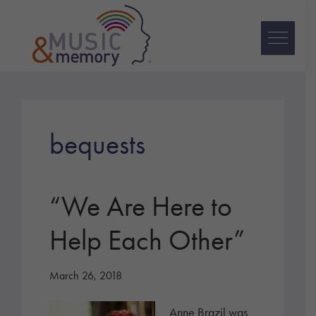
Skip
Skip
Skip
to
to
to
primary
main
footer
navigation
content
Music
&
Memory
bequests
“We Are Here to
Help Each Other”
March 26, 2018
Anne Brazil was