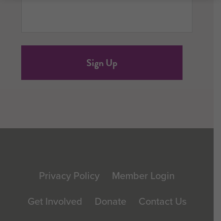
Footer
Privacy Policy
Member Login
Get Involved
Donate
Contact Us