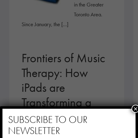
in the Greater
Toronto Area.
Since January, the […]
Frontiers of Music
Therapy: How
iPads are
Transforming a
×
Bronx Nursing
SUBSCRIBE TO OUR
Home
NEWSLETTER