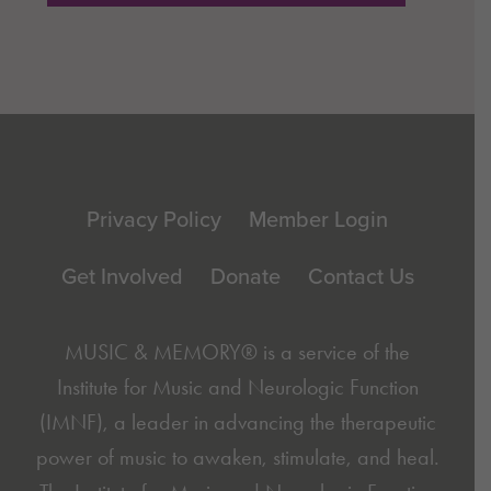
Footer
Privacy Policy
Member Login
Get Involved
Donate
Contact Us
MUSIC & MEMORY® is a service of the
Institute for Music and Neurologic Function
(IMNF)
, a leader in advancing the therapeutic
power of music to awaken, stimulate, and heal.