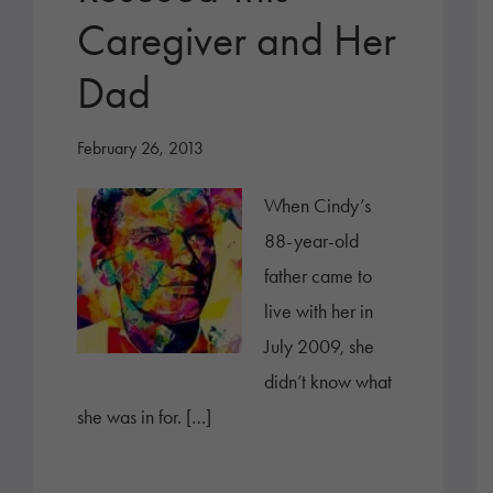
Caregiver and Her
Dad
February 26, 2013
When Cindy’s
88-year-old
father came to
live with her in
July 2009, she
didn’t know what
she was in for. […]