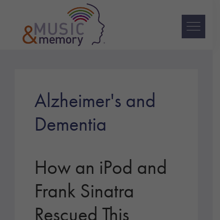
Skip
Skip
Skip
to
to
to
primary
main
footer
navigation
content
Music
&
Memory
Alzheimer's and
Dementia
How an iPod and
Frank Sinatra
Rescued This