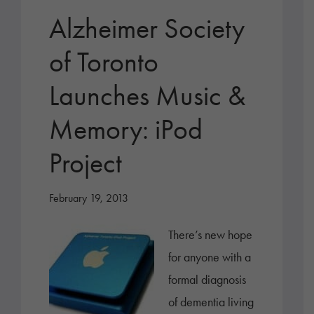
Alzheimer Society
of Toronto
Launches Music &
Memory: iPod
Project
February 19, 2013
There’s new hope
for anyone with a
formal diagnosis
of dementia living