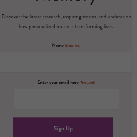
Discover the latest research, inspiring stories, and updates on
how personalized music is transforming lives.
Name
(Required)
Enter your email here
(Required)