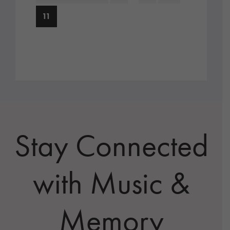
pages
to
Page
11
omitted
Stay Connected
with Music &
Memory