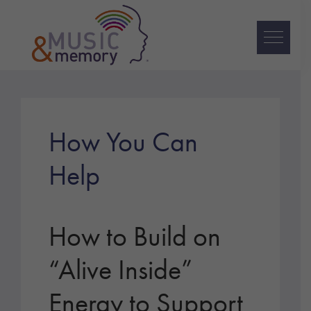
Skip
Skip
Skip
to
to
to
primary
main
footer
navigation
content
Music
&
Memory
How You Can
Help
How to Build on
“Alive Inside”
Energy to Support