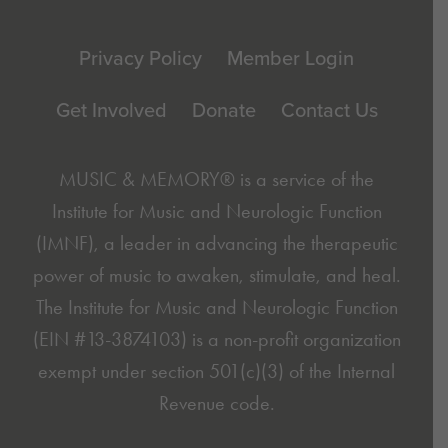
Footer
Privacy Policy
Member Login
Get Involved
Donate
Contact Us
MUSIC & MEMORY® is a service of the
Institute for Music and Neurologic Function
(IMNF)
, a leader in advancing the therapeutic
power of music to awaken, stimulate, and heal.
The Institute for Music and Neurologic Function
(EIN #13-3874103) is a non-profit organization
exempt under section 501(c)(3) of the Internal
Revenue code.