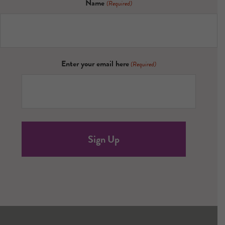
Name
(Required)
Enter your email here
(Required)