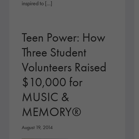
inspired to […]
Teen Power: How
Three Student
Volunteers Raised
$10,000 for
MUSIC &
MEMORY®
August 19, 2014