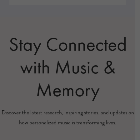
Stay Connected
with Music &
Memory
Discover the latest research, inspiring stories, and updates on
how personalized music is transforming lives.