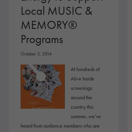
Local MUSIC &
MEMORY®
Programs
October 3, 2014
At hundreds of
Alive Inside
screenings
around the
country this
summer, we’ve
heard from audience members who are