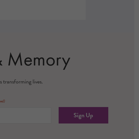
 & Memory
s transforming lives.
red)