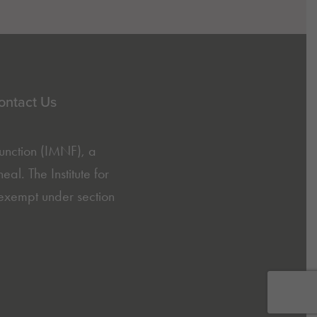
ontact Us
Function (IMNF)
, a
l. The Institute for
exempt under section