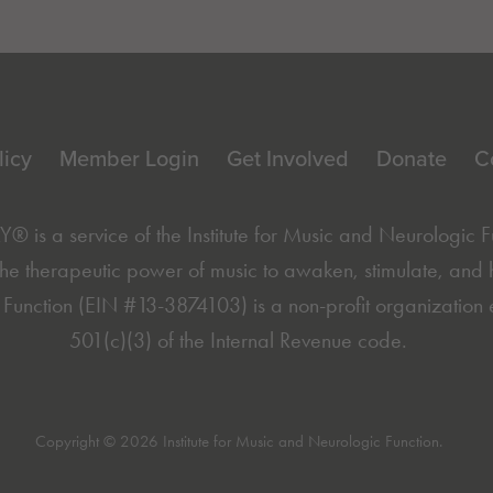
licy
Member Login
Get Involved
Donate
C
is a service of the
Institute for Music and Neurologic 
he therapeutic power of music to awaken, stimulate, and hea
Function (EIN #13-3874103) is a non-profit organization 
501(c)(3) of the Internal Revenue code.
Copyright © 2026 Institute for Music and Neurologic Function.