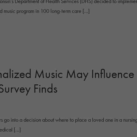
nsin’s Department of Health Services (DHS) decided to implem
d music program in 100 long-term care […]
nalized Music May Influence
Survey Finds
s go into a decision about where to place a loved one in a nur
edical […]