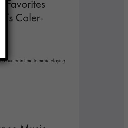
c Favorites
k’s Coler-
he counter in time to music playing