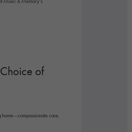
ent Music & Memory’s
 Choice of
sing home—compassionate care,