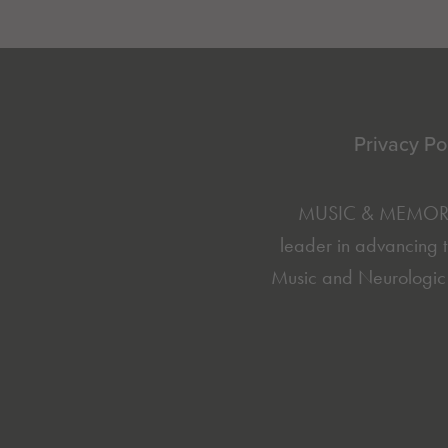
Footer
Privacy Po
MUSIC & MEMORY® 
leader in advancing t
Music and Neurologic 