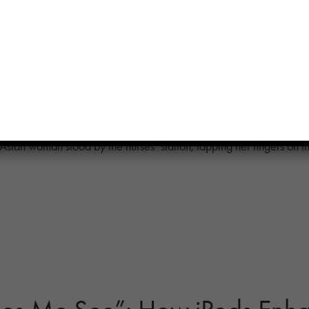
nt Quality of Life: How Musi
ntipsychotic Use at New Yor
Asian woman stood by the nurses’ station, tapping her fingers on t