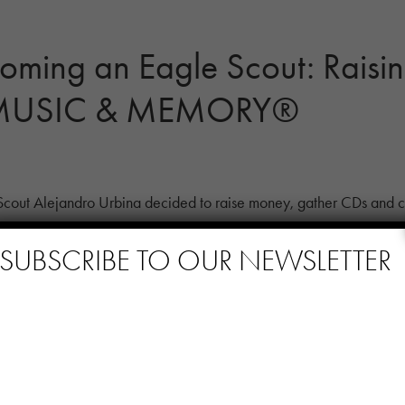
oming an Eagle Scout: Raisi
r MUSIC & MEMORY®
out Alejandro Urbina decided to raise money, gather CDs and co
 […]
SUBSCRIBE TO OUR NEWSLETTER