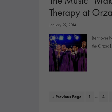
The Music “Mak
Therapy at Orz
January 29, 2014
Bent over he
the Orzac 
Interim
…
Go
Page
Page
«
Previous Page
1
4
pages
to
omitted