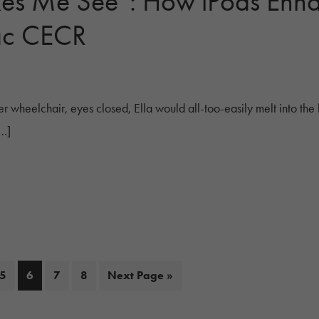
es Me See”: How iPods Enh
ac CECR
r wheelchair, eyes closed, Ella would all-too-easily melt into the 
[…]
Page
Page
Page
Page
Go
5
6
7
8
Next Page »
to