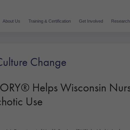
About Us
Training & Certification
Get Involved
Research
ulture Change
Y® Helps Wisconsin Nurs
hotic Use