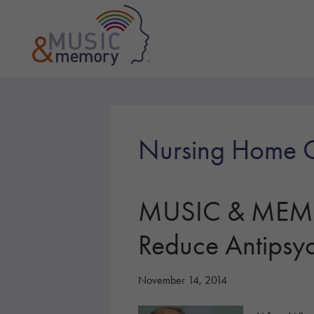
Skip
Skip
Skip
to
to
to
primary
main
footer
navigation
content
Music
&
Memory
Nursing Home C
MUSIC & MEMOR
Reduce Antipsyc
November 14, 2014