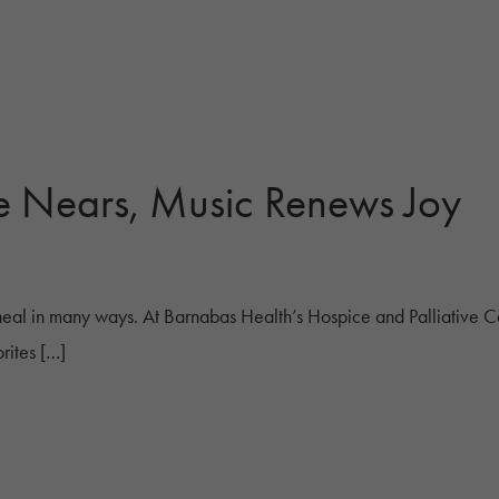
e Nears, Music Renews Joy
eal in many ways. At Barnabas Health’s Hospice and Palliative C
rites […]