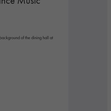
ance Music
background of the dining hall at