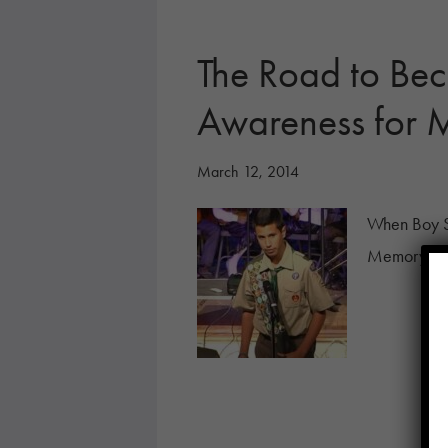
The Road to Bec
Awareness fo
March 12, 2014
When Boy Sc
Memory as