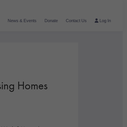
News & Events
Donate
Contact Us
Log In
ing Homes