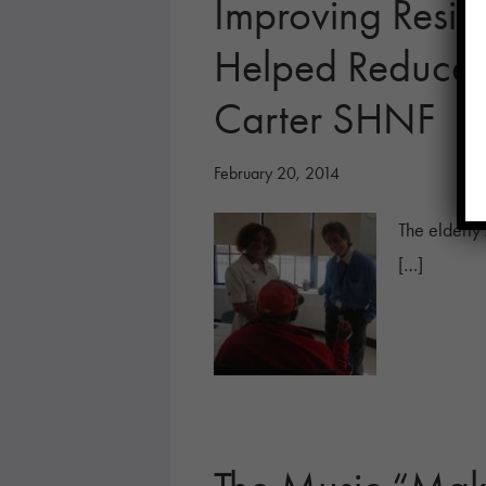
Improving Reside
Helped Reduce A
Carter SHNF
February 20, 2014
The elderly 
[…]