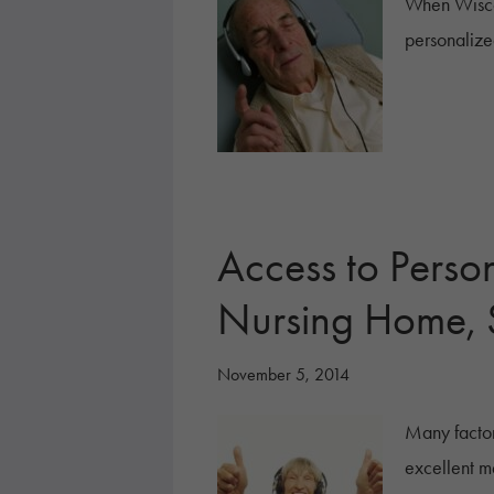
When Wisco
personalize
Access to Perso
Nursing Home, 
November 5, 2014
Many factor
excellent m