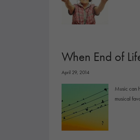
When End of Lif
April 29, 2014
Music can h
musical favo