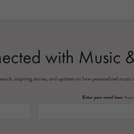
nected with Music
search, inspiring stories, and updates on how personalized music i
Enter your email here
(Requi