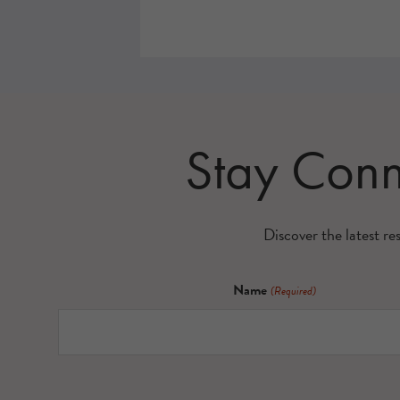
Stay Con
Discover the latest re
Name
(Required)