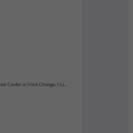
are Center in West Orange, N.J.,