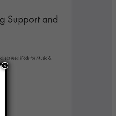
ng Support and
llect used iPods for Music &
×