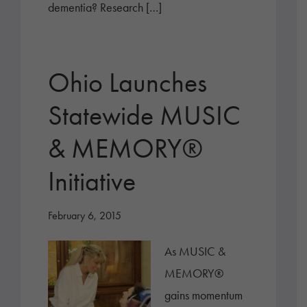
dementia? Research […]
Ohio Launches
Statewide MUSIC
& MEMORY®
Initiative
February 6, 2015
As MUSIC &
MEMORY®
gains momentum