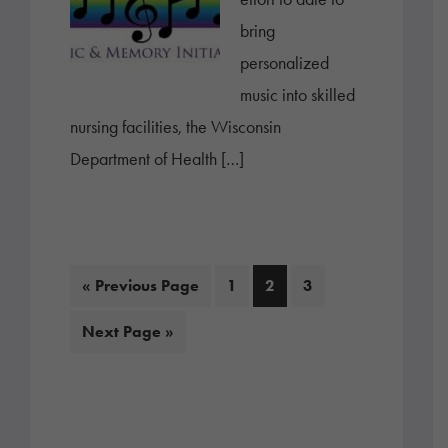
bring
personalized
music into skilled
nursing facilities, the Wisconsin
Department of Health […]
Go
Page
Page
Page
«
Previous Page
1
2
3
to
Go
Next Page »
to