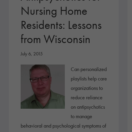
Nursing Home
Residents: Lessons
from Wisconsin
July 6, 2015
Can personalized
playlists help care
organizations to
reduce reliance
on antipsychotics
to manage
behavioral and psychological symptoms of