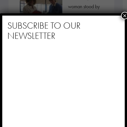
woman stood by
×
the nurses’
SUBSCRIBE TO OUR
station, tapping
NEWSLETTER
her fingers on the
counter in time to
music playing […]
At Sephardic
Nursing & Rehab,
Personalized
Music Provides a