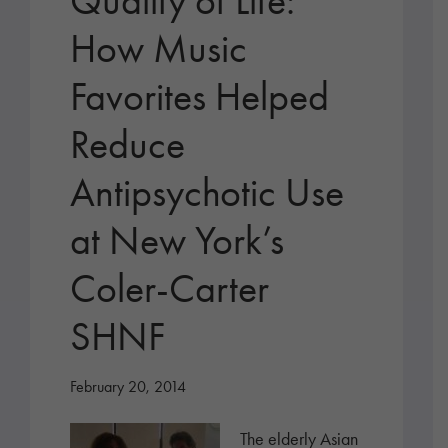
Quality of Life:
How Music
Favorites Helped
Reduce
Antipsychotic Use
at New York’s
Coler-Carter
SHNF
February 20, 2014
The elderly Asian