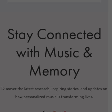
Stay Connected
with Music &
Memory
Discover the latest research, inspiring stories, and updates on
how personalized music is transforming lives.