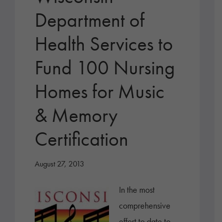
Department of
Health Services to
Fund 100 Nursing
Homes for Music
& Memory
Certification
August 27, 2013
In the most
comprehensive
effort to date to