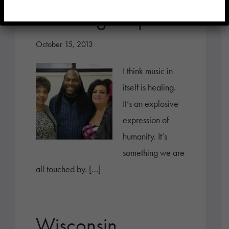
Soothing Respite
October 15, 2013
I think music in
itself is healing.
It’s an explosive
expression of
humanity. It’s
something we are
all touched by. […]
Wisconsin