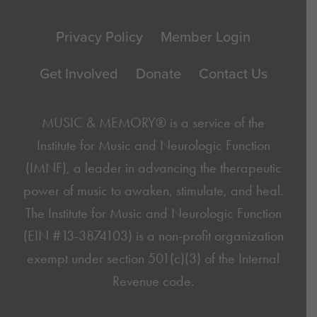
Footer
Privacy Policy
Member Login
Get Involved
Donate
Contact Us
MUSIC & MEMORY® is a service of the
Institute for Music and Neurologic Function
(IMNF)
, a leader in advancing the therapeutic
power of music to awaken, stimulate, and heal.
The Institute for Music and Neurologic Function
(EIN #13-3874103) is a non-profit organization
exempt under section 501(c)(3) of the Internal
Revenue code.