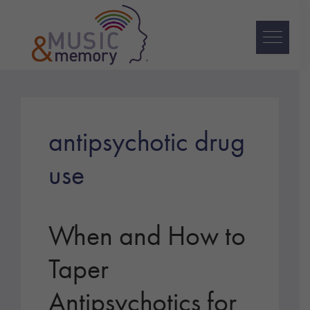
Skip
Skip
Skip
to
to
to
primary
main
footer
navigation
content
Music
&
Memory
antipsychotic drug
use
When and How to
Taper
Antipsychotics for