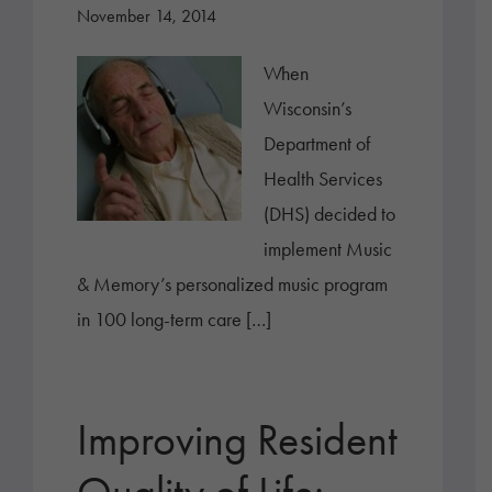
November 14, 2014
When
Wisconsin’s
Department of
Health Services
(DHS) decided to
implement Music
& Memory’s personalized music program
in 100 long-term care […]
Improving Resident