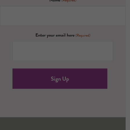
Name
(Required)
Enter your email here
(Required)