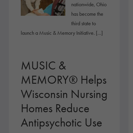
nationwide, Ohio
has become the
third state to
launch a Music & Memory Initiative. […]
MUSIC &
MEMORY® Helps
Wisconsin Nursing
Homes Reduce
Antipsychotic Use